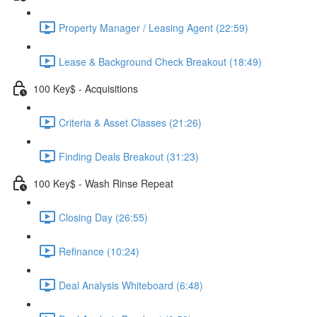
Property Manager / Leasing Agent (22:59)
Lease & Background Check Breakout (18:49)
100 Key$ - Acquisitions
Criteria & Asset Classes (21:26)
Finding Deals Breakout (31:23)
100 Key$ - Wash Rinse Repeat
Closing Day (26:55)
Refinance (10:24)
Deal Analysis Whiteboard (6:48)