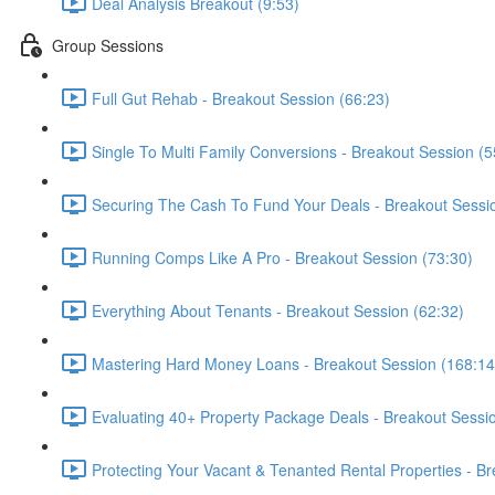
Deal Analysis Breakout (9:53)
Group Sessions
Full Gut Rehab - Breakout Session (66:23)
Single To Multi Family Conversions - Breakout Session (5
Securing The Cash To Fund Your Deals - Breakout Sessi
Running Comps Like A Pro - Breakout Session (73:30)
Everything About Tenants - Breakout Session (62:32)
Mastering Hard Money Loans - Breakout Session (168:14
Evaluating 40+ Property Package Deals - Breakout Sessi
Protecting Your Vacant & Tenanted Rental Properties - B