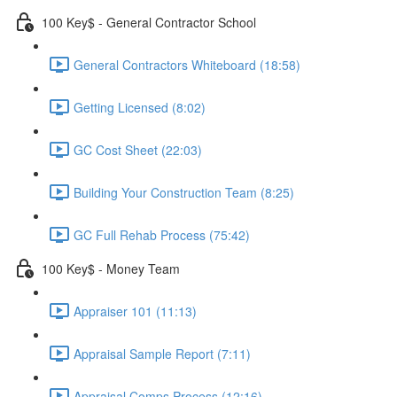
100 Key$ - General Contractor School
General Contractors Whiteboard (18:58)
Getting Licensed (8:02)
GC Cost Sheet (22:03)
Building Your Construction Team (8:25)
GC Full Rehab Process (75:42)
100 Key$ - Money Team
Appraiser 101 (11:13)
Appraisal Sample Report (7:11)
Appraisal Comps Process (12:16)