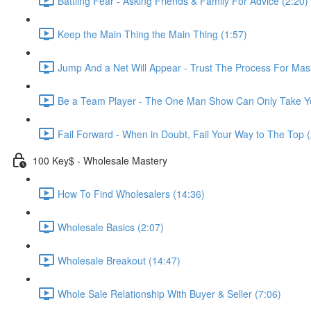
Battling Fear - Asking Friends & Family For Advice (2:20)
Keep the Main Thing the Main Thing (1:57)
Jump And a Net Will Appear - Trust The Process For Mas
Be a Team Player - The One Man Show Can Only Take Yo
Fail Forward - When in Doubt, Fail Your Way to The Top (
100 Key$ - Wholesale Mastery
How To Find Wholesalers (14:36)
Wholesale Basics (2:07)
Wholesale Breakout (14:47)
Whole Sale Relationship With Buyer & Seller (7:06)