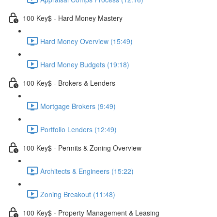
100 Key$ - Hard Money Mastery
Hard Money Overview (15:49)
Hard Money Budgets (19:18)
100 Key$ - Brokers & Lenders
Mortgage Brokers (9:49)
Portfolio Lenders (12:49)
100 Key$ - Permits & Zoning Overview
Architects & Engineers (15:22)
Zoning Breakout (11:48)
100 Key$ - Property Management & Leasing