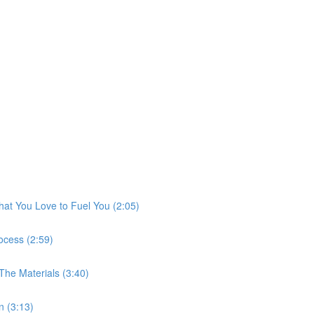
at You Love to Fuel You (2:05)
ocess (2:59)
 The Materials (3:40)
 (3:13)