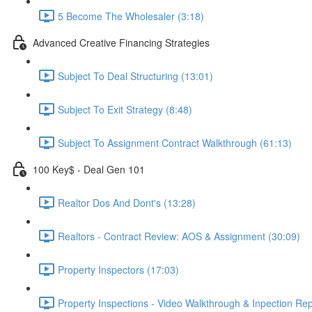
5 Become The Wholesaler (3:18)
Advanced Creative Financing Strategies
Subject To Deal Structuring (13:01)
Subject To Exit Strategy (8:48)
Subject To Assignment Contract Walkthrough (61:13)
100 Key$ - Deal Gen 101
Realtor Dos And Dont's (13:28)
Realtors - Contract Review: AOS & Assignment (30:09)
Property Inspectors (17:03)
Property Inspections - Video Walkthrough & Inpection Rep