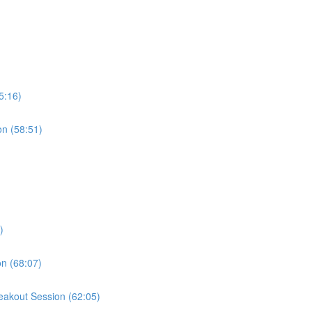
5:16)
on (58:51)
)
on (68:07)
reakout Session (62:05)