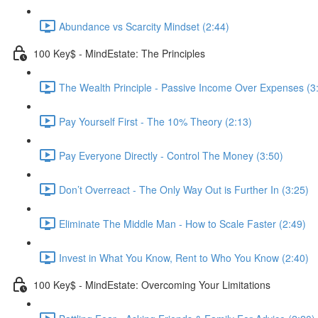
Abundance vs Scarcity Mindset (2:44)
100 Key$ - MindEstate: The Principles
The Wealth Principle - Passive Income Over Expenses (3
Pay Yourself First - The 10% Theory (2:13)
Pay Everyone Directly - Control The Money (3:50)
Don’t Overreact - The Only Way Out is Further In (3:25)
Eliminate The Middle Man - How to Scale Faster (2:49)
Invest in What You Know, Rent to Who You Know (2:40)
100 Key$ - MindEstate: Overcoming Your Limitations