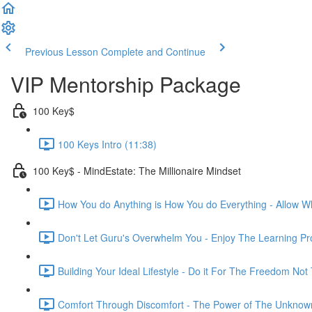
Previous Lesson
Complete and Continue
VIP Mentorship Package
100 Key$
100 Keys Intro (11:38)
100 Key$ - MindEstate: The Millionaire Mindset
How You do Anything is How You do Everything - Allow Wh
Don't Let Guru's Overwhelm You - Enjoy The Learning Pr
Building Your Ideal Lifestyle - Do it For The Freedom Not
Comfort Through Discomfort - The Power of The Unknown