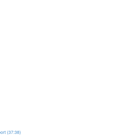
ort (37:38)