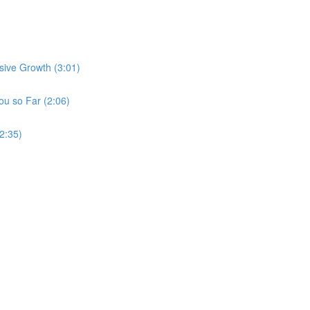
sive Growth (3:01)
u so Far (2:06)
2:35)