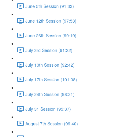
June 5th Session (91:33)
June 12th Session (97:53)
June 26th Session (99:19)
July 3rd Session (91:22)
July 10th Session (92:42)
July 17th Session (101:08)
July 24th Session (98:21)
July 31 Session (95:37)
August 7th Session (99:40)