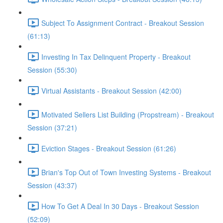
Subject To Assignment Contract - Breakout Session
(61:13)
Investing In Tax Delinquent Property - Breakout
Session (55:30)
Virtual Assistants - Breakout Session (42:00)
Motivated Sellers List Building (Propstream) - Breakout
Session (37:21)
Eviction Stages - Breakout Session (61:26)
Brian's Top Out of Town Investing Systems - Breakout
Session (43:37)
How To Get A Deal In 30 Days - Breakout Session
(52:09)