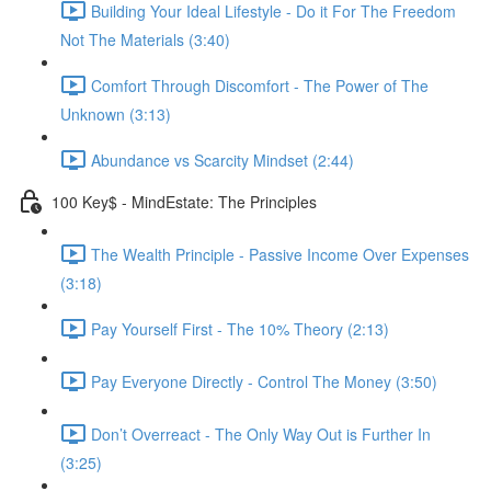
Building Your Ideal Lifestyle - Do it For The Freedom
Not The Materials (3:40)
Comfort Through Discomfort - The Power of The
Unknown (3:13)
Abundance vs Scarcity Mindset (2:44)
100 Key$ - MindEstate: The Principles
The Wealth Principle - Passive Income Over Expenses
(3:18)
Pay Yourself First - The 10% Theory (2:13)
Pay Everyone Directly - Control The Money (3:50)
Don’t Overreact - The Only Way Out is Further In
(3:25)