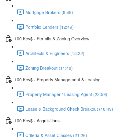
Mortgage Brokers (9:49)
Portfolio Lenders (12:49)
100 Key$ - Permits & Zoning Overview
Architects & Engineers (15:22)
Zoning Breakout (11:48)
100 Key$ - Property Management & Leasing
Property Manager / Leasing Agent (22:59)
Lease & Background Check Breakout (18:49)
100 Key$ - Acquisitions
Criteria & Asset Classes (21:26)