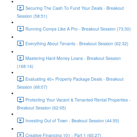
Securing The Cash To Fund Your Deals - Breakout
Session (58:51)
Running Comps Like A Pro - Breakout Session (73:30)
Everything About Tenants - Breakout Session (62:32)
Mastering Hard Money Loans - Breakout Session
(168:14)
Evaluating 40+ Property Package Deals - Breakout
Session (68:07)
Protecting Your Vacant & Tenanted Rental Properties -
Breakout Session (62:05)
Investing Out of Town - Beakout Session (44:55)
Creative Financing 101 - Part 1 (65:27)