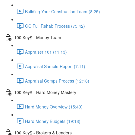
Building Your Construction Team (8:25)
GC Full Rehab Process (75:42)
100 Key$ - Money Team
Appraiser 101 (11:13)
Appraisal Sample Report (7:11)
Appraisal Comps Process (12:16)
100 Key$ - Hard Money Mastery
Hard Money Overview (15:49)
Hard Money Budgets (19:18)
100 Key$ - Brokers & Lenders