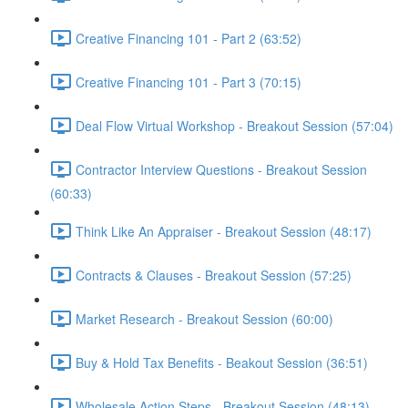
Creative Financing 101 - Part 2 (63:52)
Creative Financing 101 - Part 3 (70:15)
Deal Flow Virtual Workshop - Breakout Session (57:04)
Contractor Interview Questions - Breakout Session
(60:33)
Think Like An Appraiser - Breakout Session (48:17)
Contracts & Clauses - Breakout Session (57:25)
Market Research - Breakout Session (60:00)
Buy & Hold Tax Benefits - Beakout Session (36:51)
Wholesale Action Steps - Breakout Session (48:13)