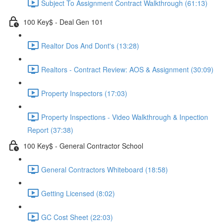
Subject To Assignment Contract Walkthrough (61:13)
100 Key$ - Deal Gen 101
Realtor Dos And Dont's (13:28)
Realtors - Contract Review: AOS & Assignment (30:09)
Property Inspectors (17:03)
Property Inspections - Video Walkthrough & Inpection
Report (37:38)
100 Key$ - General Contractor School
General Contractors Whiteboard (18:58)
Getting Licensed (8:02)
GC Cost Sheet (22:03)