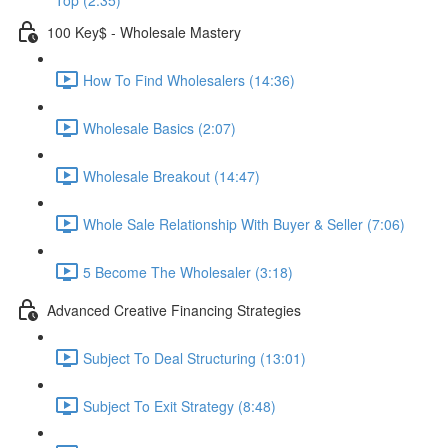
Top (2:35)
100 Key$ - Wholesale Mastery
How To Find Wholesalers (14:36)
Wholesale Basics (2:07)
Wholesale Breakout (14:47)
Whole Sale Relationship With Buyer & Seller (7:06)
5 Become The Wholesaler (3:18)
Advanced Creative Financing Strategies
Subject To Deal Structuring (13:01)
Subject To Exit Strategy (8:48)