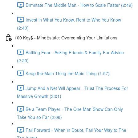
Eliminate The Middle Man - How to Scale Faster (2:49)
Invest in What You Know, Rent to Who You Know
(2:40)
100 Key$ - MindEstate: Overcoming Your Limitations
Battling Fear - Asking Friends & Family For Advice
(2:20)
Keep the Main Thing the Main Thing (1:57)
Jump And a Net Will Appear - Trust The Process For
Massive Growth (3:01)
Be a Team Player - The One Man Show Can Only
Take You so Far (2:06)
Fail Forward - When in Doubt, Fail Your Way to The