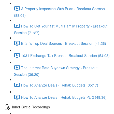
A Property Inspection With Brian - Breakout Session
(88:09)
How To Get Your 1st Multi Family Property - Breakout
Session (71:27)
Brian's Top Deal Sources - Breakout Session (41:26)
1031 Exchange Tax Breaks - Breakout Session (54:03)
The Interest Rate Buydown Strategy - Breakout
Session (36:20)
How To Analyze Deals - Rehab Budgets (35:17)
How To Analyze Deals - Rehab Budgets Pt. 2 (48:36)
Inner Circle Recordings