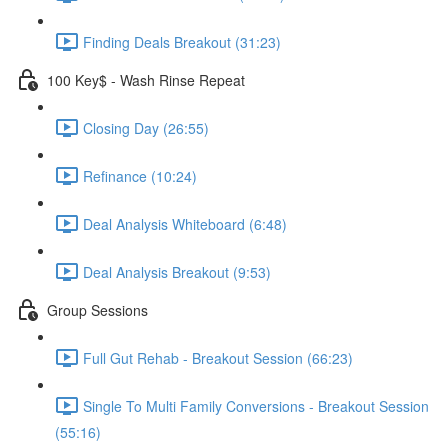
Finding Deals Breakout (31:23)
100 Key$ - Wash Rinse Repeat
Closing Day (26:55)
Refinance (10:24)
Deal Analysis Whiteboard (6:48)
Deal Analysis Breakout (9:53)
Group Sessions
Full Gut Rehab - Breakout Session (66:23)
Single To Multi Family Conversions - Breakout Session
(55:16)