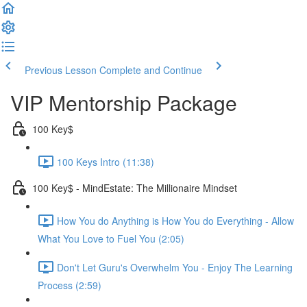
Previous Lesson
Complete and Continue
VIP Mentorship Package
100 Key$
100 Keys Intro (11:38)
100 Key$ - MindEstate: The Millionaire Mindset
How You do Anything is How You do Everything - Allow
What You Love to Fuel You (2:05)
Don't Let Guru's Overwhelm You - Enjoy The Learning
Process (2:59)